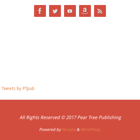
Tweets by PTpub
All Rights Reserved © 2017 Pear Tree Publishing
Powered by
Nirvana
&
WordPress.