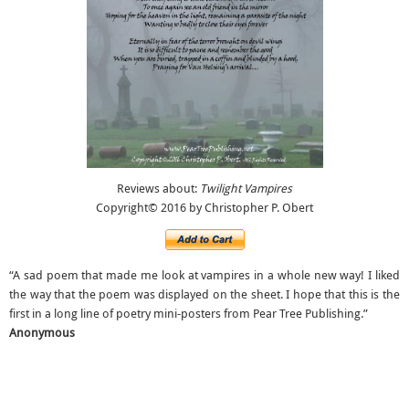
Reviews about:
Twilight Vampires
Copyright© 2016 by Christopher P. Obert
“A sad poem that made me look at vampires in a whole new way! I liked
the way that the poem was displayed on the sheet. I hope that this is the
first in a long line of poetry mini-posters from Pear Tree Publishing.”
Anonymous