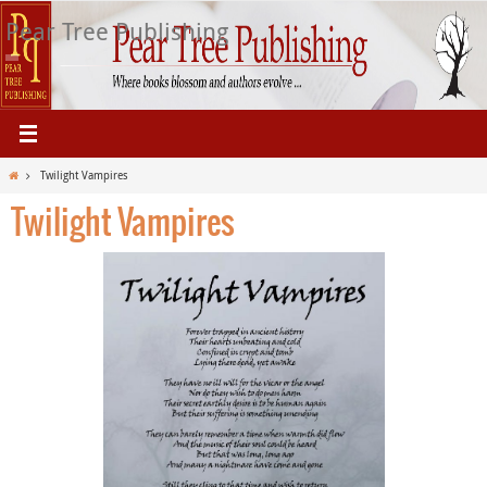
Skip
Pear Tree Publishing
to
content
Home
Twilight Vampires
Twilight Vampires