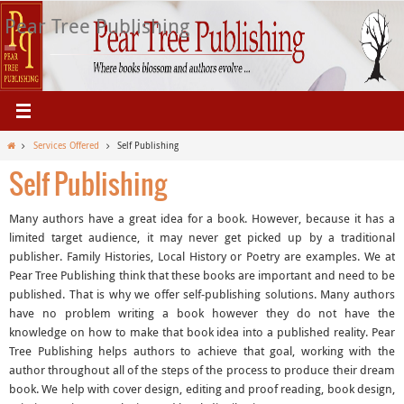
Skip
Pear Tree Publishing
to
content
Home
Services Offered
Self Publishing
Self Publishing
Many authors have a great idea for a book. However, because it has a
limited target audience, it may never get picked up by a traditional
publisher. Family Histories, Local History or Poetry are examples. We at
Pear Tree Publishing think that these books are important and need to be
published. That is why we offer self-publishing solutions. Many authors
have no problem writing a book however they do not have the
knowledge on how to make that book idea into a published reality. Pear
Tree Publishing helps authors to achieve that goal, working with the
author throughout all of the steps of the process to produce their dream
book. We help with cover design, editing and proof reading, book design,