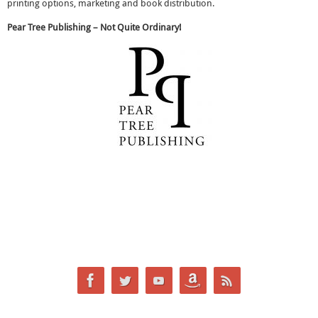
printing options, marketing and book distribution.
Pear Tree Publishing – Not Quite Ordinary!