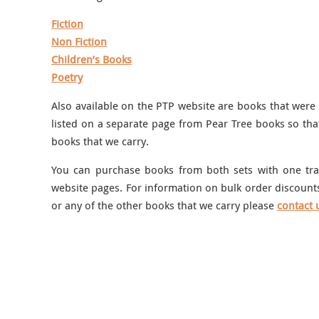
Fiction
Non Fiction
Children’s Books
Poetry
Also available on the PTP website are books that were
listed on a separate page from Pear Tree books so tha
books that we carry.
You can purchase books from both sets with one tran
website pages. For information on bulk order discounts
or any of the other books that we carry please
contact 