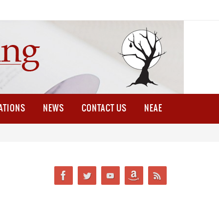
ATIONS
NEWS
CONTACT US
NEAE