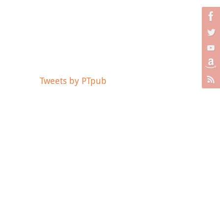
Tweets by PTpub