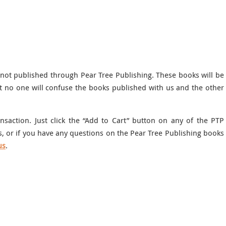
 not published through Pear Tree Publishing. These books will be
t no one will confuse the books published with us and the other
saction. Just click the “Add to Cart” button on any of the PTP
, or if you have any questions on the Pear Tree Publishing books
us
.