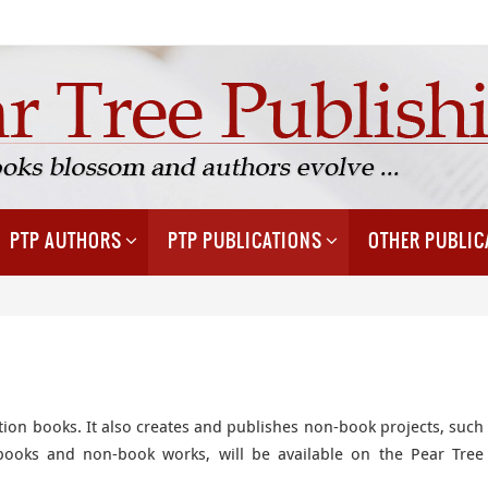
PTP AUTHORS
PTP PUBLICATIONS
OTHER PUBLIC
tion books. It also creates and publishes non-book projects, such
 books and non-book works, will be available on the Pear Tree