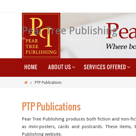
Skip
to
content
Pear Tree Publishing
Skip
HOME
ABOUT US
SERVICES OFFERED
to
content
Home
PTP Publications
PTP Publications
Pear Tree Publishing produces both fiction and non-fic
as mini-posters, cards and postcards. These items,
Publishing website.