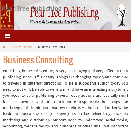
Skip
Pear Tree Publishing
to
content
Home
Services Offered
Business Consulting
Business Consulting
st
Publishing in the 21
Century is very challenging and very different than
th
publishing in the 20
Century. Things are changing rapidly and continue
to develop in different directions. To be a successful author today you
need to not only be able to write well and have an interesting story to tell,
you need to be a publishing expert. Today authors are basically small
business owners and are much more responsible for things like
marketing and distribution than ever before. Authors need to know the
basics of book & cover design, copyright & tax law, advertising as well as
marketing and distribution. Authors need to understand social media,
accounting, website design and hundreds of other small but important