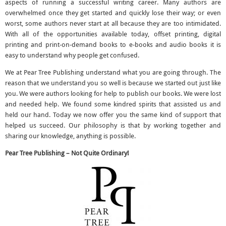
aspects of running a successful writing career. Many authors are
overwhelmed once they get started and quickly lose their way; or even
worst, some authors never start at all because they are too intimidated.
With all of the opportunities available today, offset printing, digital
printing and print-on-demand books to e-books and audio books it is
easy to understand why people get confused.
We at Pear Tree Publishing understand what you are going through. The
reason that we understand you so well is because we started out just like
you. We were authors looking for help to publish our books. We were lost
and needed help. We found some kindred spirits that assisted us and
held our hand. Today we now offer you the same kind of support that
helped us succeed. Our philosophy is that by working together and
sharing our knowledge, anything is possible.
Pear Tree Publishing – Not Quite Ordinary!