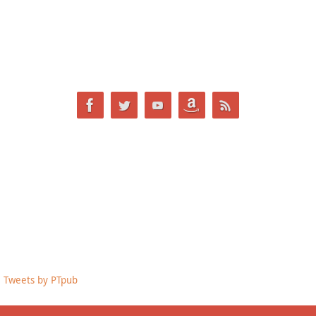
Tweets by PTpub