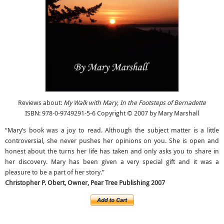
Reviews about:
My Walk with Mary, In the Footsteps of Bernadette
ISBN: 978-0-9749291-5-6 Copyright © 2007 by Mary Marshall
“Mary’s book was a joy to read. Although the subject matter is a little
controversial, she never pushes her opinions on you. She is open and
honest about the turns her life has taken and only asks you to share in
her discovery. Mary has been given a very special gift and it was a
pleasure to be a part of her story.”
Christopher P. Obert, Owner, Pear Tree Publishing 2007