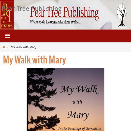
Skip
Pear Tree Publishing
to
content
Home
My Walk with Mary
My Walk with Mary