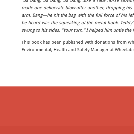
“Ba bang, ba bang, ba bang…like a race horse slowi
made one deliberate blow after another, dropping his ar
arm. Bang—he hit the bag with the full force of his lef
be heard was the squeaking of the metal hook. Teddy’
swung to his sides, “Your turn.” I helped him untie the l
This book has been published with donations from Whe
Environmental, Health and Safety Manager at Wheelab