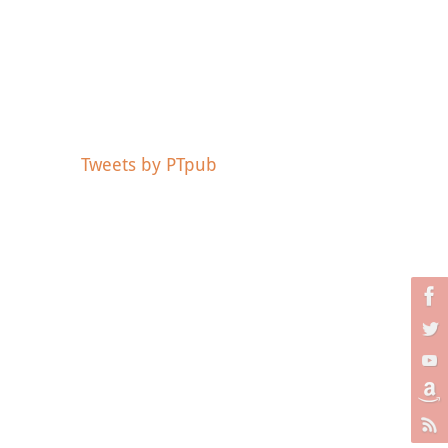
Tweets by PTpub