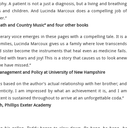
phy. A patient is not a just a diagnosis, but a living and breathing
nts and children. And Lucinda Marcoux does a compelling job of
er.”
eath and Country Music” and four other books
erary voice emerges in these pages with a compelling tale. It is a
families, Lucinda Marcoux gives us a family where love transcends
sister become the instruments that heal even as medicine fails.
led with tears and joy! This is a story that causes us to look anew
we have missed.”
Management and Policy at University of New Hampshire
 is based on the author’s actual relationship with her brother; and
henticity. I am impressed by what an achievement it is, and I am
tent is sustained throughout to arrive at an unforgettable coda.”
sh, Phillips Exeter Academy