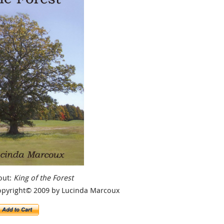
out:
King of the Forest
opyright© 2009 by Lucinda Marcoux