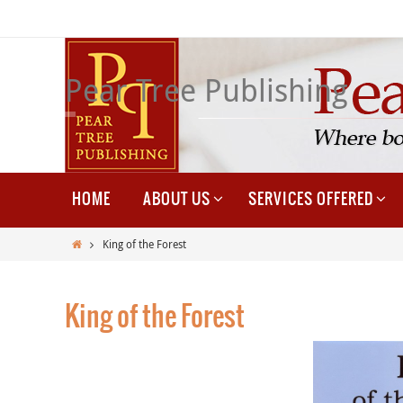
Skip
to
content
Pear Tree Publishing
Skip
HOME
ABOUT US
SERVICES OFFERED
to
content
Home
King of the Forest
King of the Forest