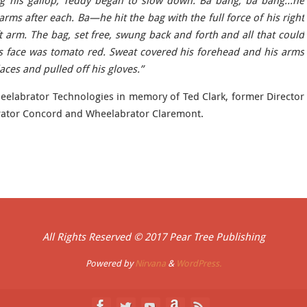
ng his gallop, Teddy began to slow down. Ba bang, ba bang…he
ms after each. Ba—he hit the bag with the full force of his right
t arm. The bag, set free, swung back and forth and all that could
s face was tomato red. Sweat covered his forehead and his arms
aces and pulled off his gloves.”
elabrator Technologies in memory of Ted Clark, former Director
rator Concord and Wheelabrator Claremont.
All Rights Reserved © 2017 Pear Tree Publishing
Powered by
Nirvana
&
WordPress.