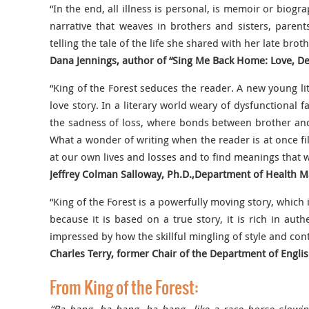
“In the end, all illness is personal, is memoir or biogra
narrative that weaves in brothers and sisters, pare
telling the tale of the life she shared with her late broth
Dana Jennings, author of “Sing Me Back Home: Love, D
“King of the Forest seduces the reader. A new young lit
love story. In a literary world weary of dysfunctional 
the sadness of loss, where bonds between brother and 
What a wonder of writing when the reader is at once fil
at our own lives and losses and to find meanings that 
Jeffrey Colman Salloway, Ph.D.,Department of Health 
“King of the Forest is a powerfully moving story, which
because it is based on a true story, it is rich in aut
impressed by how the skillful mingling of style and con
Charles Terry, former Chair of the Department of Engli
From King of the Forest: