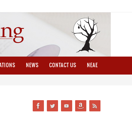
ATIONS
NEWS
CONTACT US
NEAE