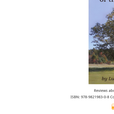
Reviews ab
ISBN: 978-9821983-0-8 C