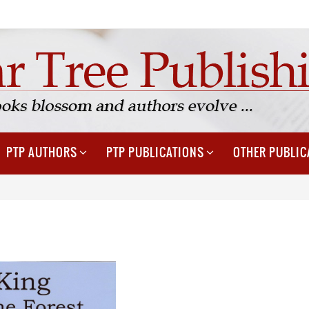
PTP AUTHORS
PTP PUBLICATIONS
OTHER PUBLIC