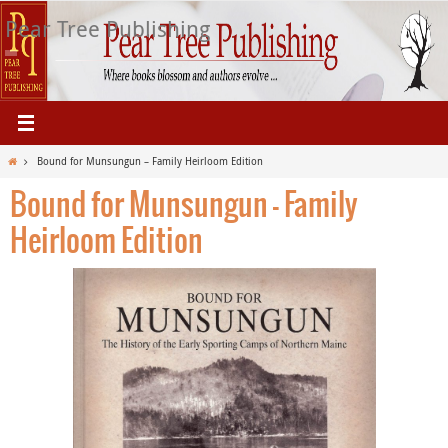
Skip
Pear Tree Publishing
to
content
Home
Bound for Munsungun – Family Heirloom Edition
Bound for Munsungun – Family
Heirloom Edition