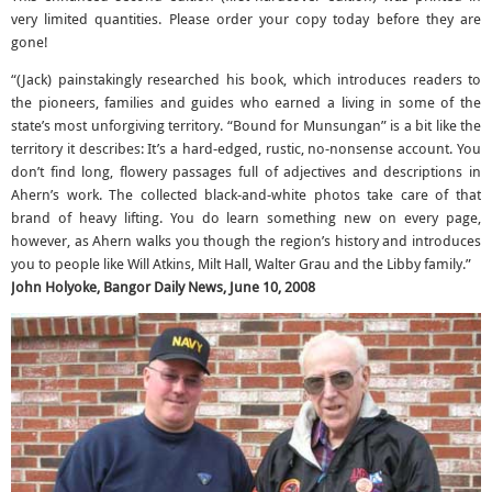
very limited quantities. Please order your copy today before they are
gone!
“(Jack) painstakingly researched his book, which introduces readers to
the pioneers, families and guides who earned a living in some of the
state’s most unforgiving territory. “Bound for Munsungan” is a bit like the
territory it describes: It’s a hard-edged, rustic, no-nonsense account. You
don’t find long, flowery passages full of adjectives and descriptions in
Ahern’s work. The collected black-and-white photos take care of that
brand of heavy lifting. You do learn something new on every page,
however, as Ahern walks you though the region’s history and introduces
you to people like Will Atkins, Milt Hall, Walter Grau and the Libby family.”
John Holyoke, Bangor Daily News, June 10, 2008