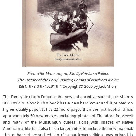
Bound for Munsungun, Family Heirloom Edition
The History of the Early Sporting Camps of Northern Maine
ISBN: 978-0-9749291-9-4 Copyright© 2009 by Jack Ahern
The Family Heirloom Edtion is the new enhanced version of Jack Ahern’s
2008 sold out book. This book has a new hard cover and is printed on
higher quality paper. It has 22 more pages than the first book and has
approximately 50 new images, including photos of Theodore Roosevelt
and many of the Munsungun guides, along with images of Native
American artifacts. It also has a larger index to include the new material.
This enhanced second edition (first hardcover edition) was printed in