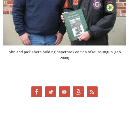
John and Jack Ahern holding paperback edition of Munsungun (Feb.
2008)