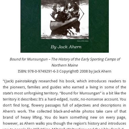
Bound for Munsungun – The History of the Early Sporting Camps of
Northern Maine
ISBN: 978-0-9749291-6-3 Copyright© 2008 by Jack Ahern
“(Jack) painstakingly researched his book, which introduces readers to
the pioneers, families and guides who earned a living in some of the
state’s most unforgiving territory. “Bound for Munsungan” is a bit like the
territory it describes: It’s a hard-edged, rustic, no-nonsense account. You
don’t find long, flowery passages full of adjectives and descriptions in
Ahern’s work. The collected black-and-white photos take care of that
brand of heavy lifting. You do learn something new on every page,
however, as Ahern walks you though the region’s history and introduces