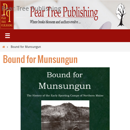
Skip
Pear Tree Publishing
to
content
Home
Bound for Munsungun
Bound for Munsungun