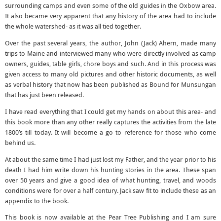
surrounding camps and even some of the old guides in the Oxbow area.
It also became very apparent that any history of the area had to include
the whole watershed- as it was all tied together.
Over the past several years, the author, John (Jack) Ahern, made many
trips to Maine and interviewed many who were directly involved as camp
owners, guides, table girls, chore boys and such. And in this process was
given access to many old pictures and other historic documents, as well
as verbal history that now has been published as Bound for Munsungan
that has just been released.
I have read everything that I could get my hands on about this area- and
this book more than any other really captures the activities from the late
1800’s till today. It will become a go to reference for those who come
behind us.
At about the same time I had just lost my Father, and the year prior to his
death I had him write down his hunting stories in the area. These span
over 50 years and give a good idea of what hunting, travel, and woods
conditions were for over a half century. Jack saw fit to include these as an
appendix to the book.
This book is now available at the Pear Tree Publishing and I am sure