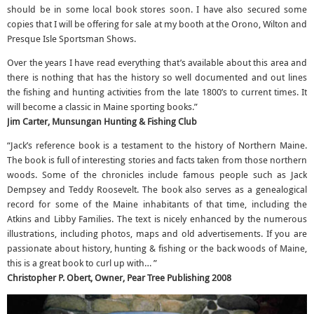
should be in some local book stores soon. I have also secured some
copies that I will be offering for sale at my booth at the Orono, Wilton and
Presque Isle Sportsman Shows.
Over the years I have read everything that’s available about this area and
there is nothing that has the history so well documented and out lines
the fishing and hunting activities from the late 1800’s to current times. It
will become a classic in Maine sporting books.”
Jim Carter, Munsungan Hunting & Fishing Club
“Jack’s reference book is a testament to the history of Northern Maine.
The book is full of interesting stories and facts taken from those northern
woods. Some of the chronicles include famous people such as Jack
Dempsey and Teddy Roosevelt. The book also serves as a genealogical
record for some of the Maine inhabitants of that time, including the
Atkins and Libby Families. The text is nicely enhanced by the numerous
illustrations, including photos, maps and old advertisements. If you are
passionate about history, hunting & fishing or the back woods of Maine,
this is a great book to curl up with… ”
Christopher P. Obert, Owner, Pear Tree Publishing 2008