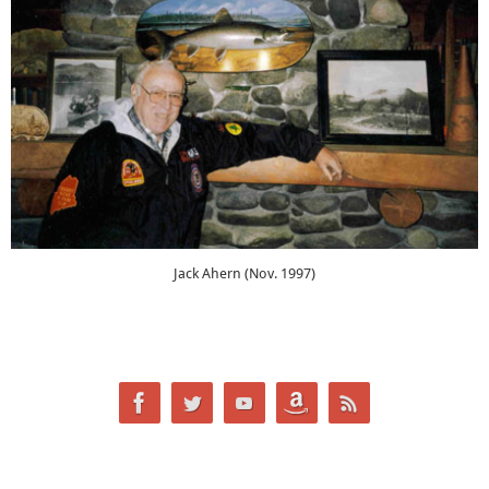
Jack Ahern (Nov. 1997)