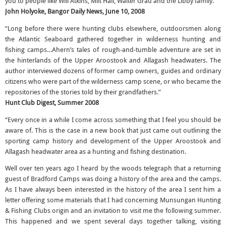
you to people like Will Atkins, Milt Hall, Walter Grau and the Libby family.”
John Holyoke, Bangor Daily News, June 10, 2008
“Long before there were hunting clubs elsewhere, outdoorsmen along
the Atlantic Seaboard gathered together in wilderness hunting and
fishing camps…Ahern’s tales of rough-and-tumble adventure are set in
the hinterlands of the Upper Aroostook and Allagash headwaters. The
author interviewed dozens of former camp owners, guides and ordinary
citizens who were part of the wilderness camp scene, or who became the
repositories of the stories told by their grandfathers.”
Hunt Club Digest, Summer 2008
“Every once in a while I come across something that I feel you should be
aware of. This is the case in a new book that just came out outlining the
sporting camp history and development of the Upper Aroostook and
Allagash headwater area as a hunting and fishing destination.
Well over ten years ago I heard by the woods telegraph that a returning
guest of Bradford Camps was doing a history of the area and the camps.
As I have always been interested in the history of the area I sent him a
letter offering some materials that I had concerning Munsungan Hunting
& Fishing Clubs origin and an invitation to visit me the following summer.
This happened and we spent several days together talking, visiting